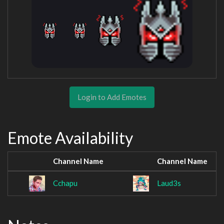
Login to Add Emotes
Emote Availability
Channel Name
Channel Name
Cchapu
Laud3s