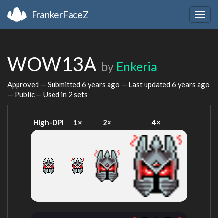
FrankerFaceZ
Togg
navig
WOW13A
by
Enkeria
Approved — Submitted
6 years ago
— Last updated
6 years ago
— Public — Used in 2 sets
High-DPI
1×
2×
4×