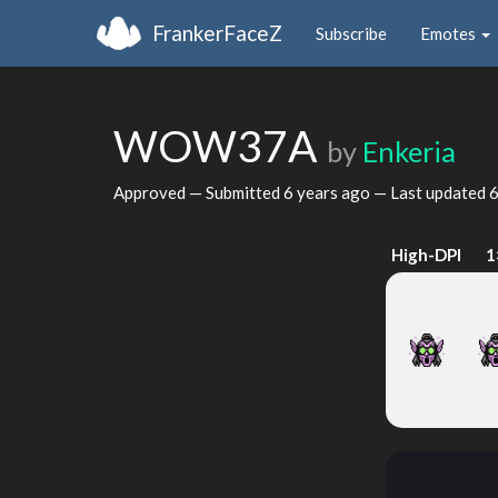
FrankerFaceZ
Subscribe
Emotes
WOW37A
by
Enkeria
Approved — Submitted
6 years ago
— Last updated
6
High-DPI
1