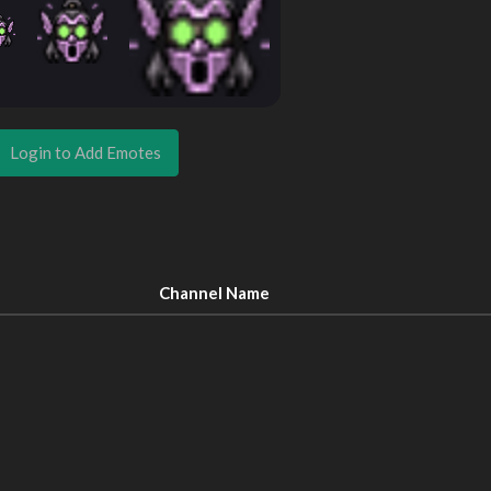
Login to Add Emotes
Channel Name