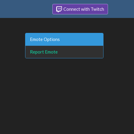
Connect with Twitch
Emote Options
Report Emote