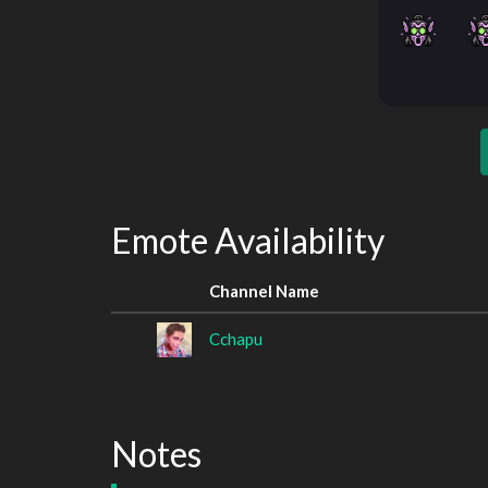
Emote Availability
Channel Name
Cchapu
Notes