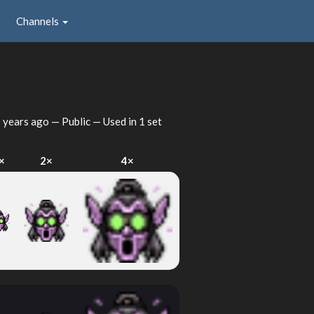
Channels
 years ago
— Public — Used in 1 set
×
2×
4×