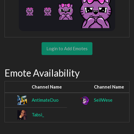
Login to Add Emotes
Emote Availability
Channel Name
Channel Name
AntimateDuo
SeilWese
Tabsi_