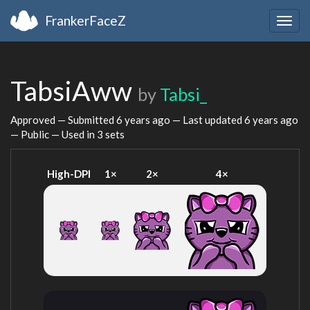
FrankerFaceZ
Togg
navig
TabsiAww
by
Tabsi_
Approved — Submitted
6 years ago
— Last updated
6 years ago
— Public — Used in 3 sets
High-DPI
1×
2×
4×