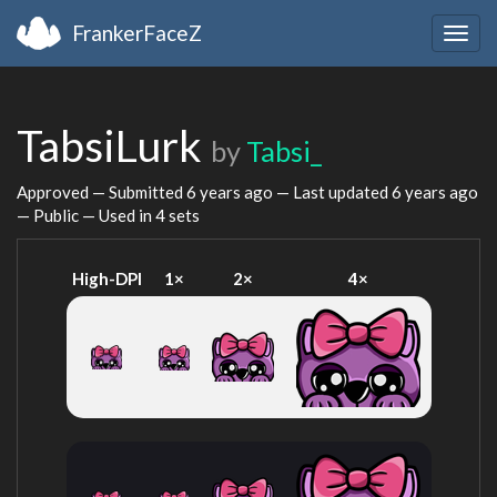
FrankerFaceZ
Togg
navig
TabsiLurk
by
Tabsi_
Approved — Submitted
6 years ago
— Last updated
6 years ago
— Public — Used in 4 sets
High-DPI
1×
2×
4×