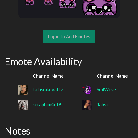
Login to Add Emotes
Emote Availability
Channel Name
Channel Name
kalasnikovattv
SeilWese
seraphim4of9
Tabsi_
Notes