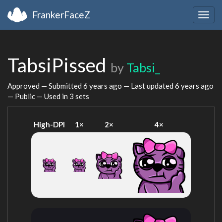
FrankerFaceZ
Togg
navig
TabsiPissed
by
Tabsi_
Approved — Submitted
6 years ago
— Last updated
6 years ago
— Public — Used in 3 sets
High-DPI
1×
2×
4×