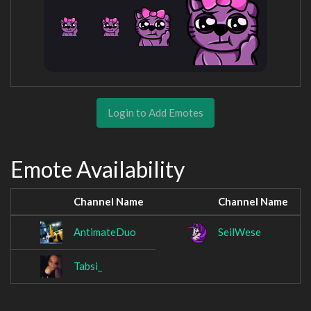
Login to Add Emotes
Emote Availability
Channel Name
Channel Name
AntimateDuo
SeilWese
Tabsi_