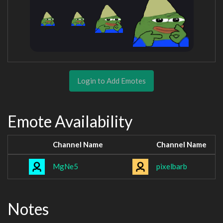
Login to Add Emotes
Emote Availability
Channel Name
Channel Name
MgNe5
pixelbarb
Notes