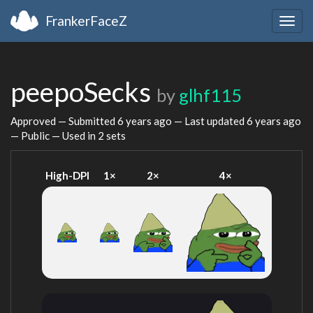
FrankerFaceZ
Togg
navig
peepoSecks
by
glhf115
Approved — Submitted
6 years ago
— Last updated
6 years ago
— Public — Used in 2 sets
High-DPI
1×
2×
4×