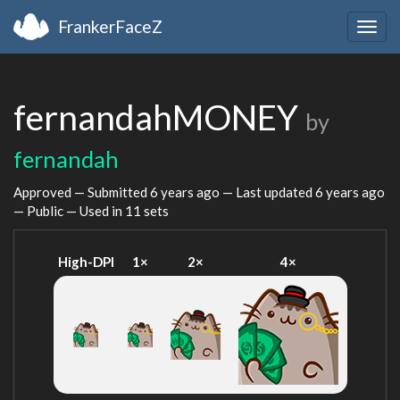
FrankerFaceZ
Togg
navig
fernandahMONEY
by
fernandah
Approved — Submitted
6 years ago
— Last updated
6 years ago
— Public — Used in 11 sets
High-DPI
1×
2×
4×