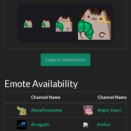
Login to Add Emotes
Emote Availability
Channel Name
Channel Name
AlenaFenomena
Angel_Kaori
Arragash
brntoy