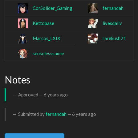
CorSolider_Gaming
fernandah
Kettobase
livesdaliv
Marcos_LXIX
rarekush21
senselesssamie
Notes
Approved —
6 years ago
Submitted by
fernandah
—
6 years ago