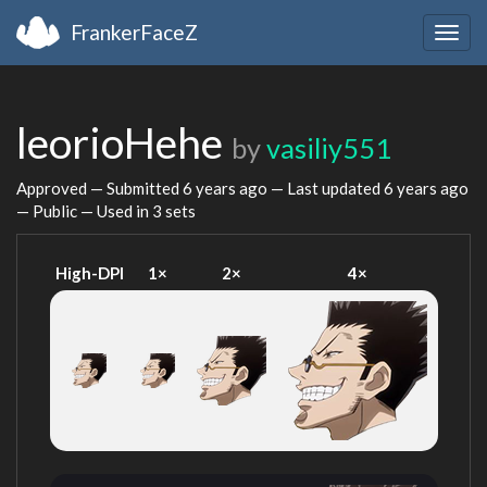
FrankerFaceZ
Togg
navig
leorioHehe
by
vasiliy551
Approved — Submitted
6 years ago
— Last updated
6 years ago
— Public — Used in 3 sets
High-DPI
1×
2×
4×