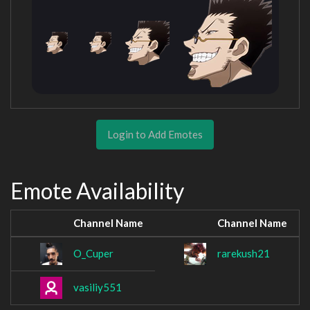
Login to Add Emotes
Emote Availability
Channel Name
Channel Name
O_Cuper
rarekush21
vasiliy551