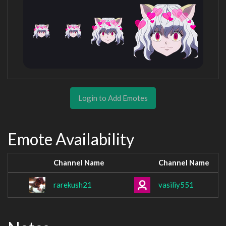
Login to Add Emotes
Emote Availability
Channel Name
Channel Name
rarekush21
vasiliy551