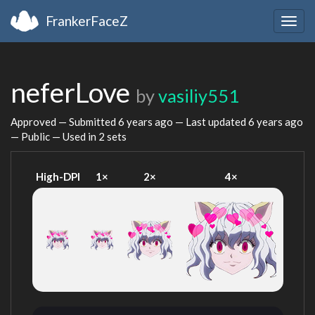
FrankerFaceZ
Togg
navig
neferLove
by
vasiliy551
Approved — Submitted
6 years ago
— Last updated
6 years ago
— Public — Used in 2 sets
High-DPI
1×
2×
4×