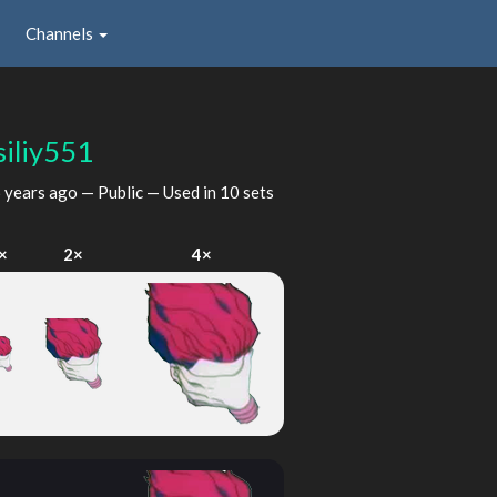
Channels
siliy551
 years ago
— Public — Used in 10 sets
×
2×
4×