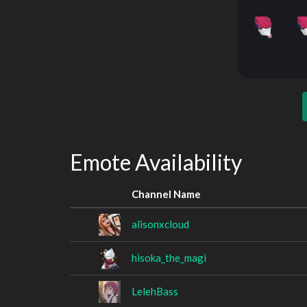
Emote Availability
Channel Name
alisonxcloud
hisoka_the_magi
LelehBass