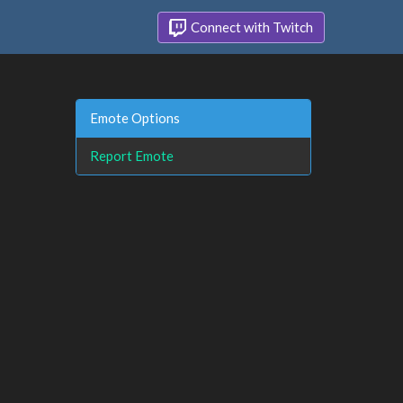
Connect with Twitch
Emote Options
Report Emote