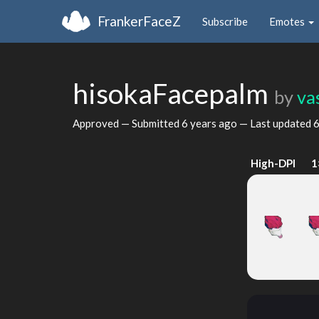
FrankerFaceZ
Subscribe
Emotes
hisokaFacepalm
by
va
Approved — Submitted
6 years ago
— Last updated
6
High-DPI
1