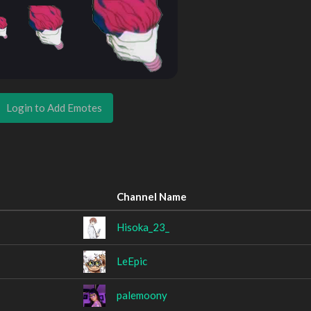
Login to Add Emotes
Channel Name
Hisoka_23_
LeEpic
palemoony