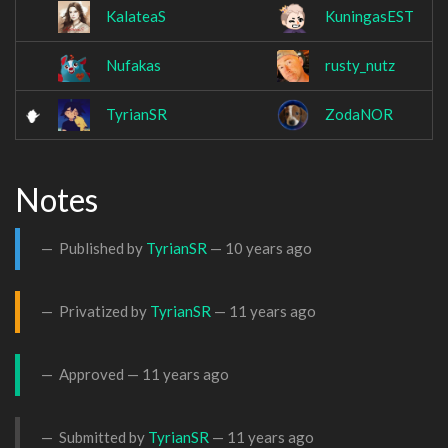
KalateaS
KuningasEST
Nufakas
rusty_nutz
TyrianSR
ZodaNOR
Notes
Published by
TyrianSR
—
10 years ago
Privatized by
TyrianSR
—
11 years ago
Approved —
11 years ago
Submitted by
TyrianSR
—
11 years ago