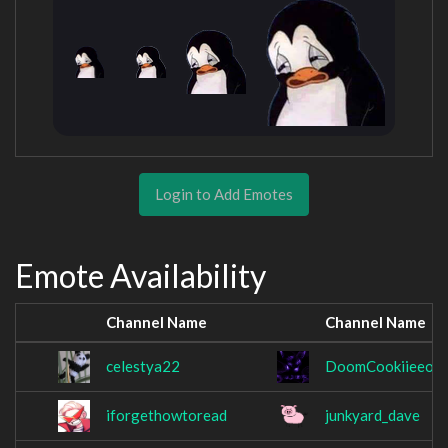
Login to Add Emotes
Emote Availability
Channel Name
Channel Name
celestya22
DoomCookiieeof
iforgethowtoread
junkyard_dave