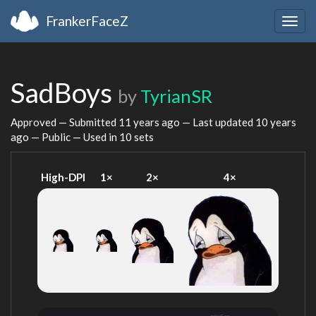
FrankerFaceZ
Togg
navig
SadBoys
by
TyrianSR
Approved — Submitted
11 years ago
— Last updated
10 years
ago
— Public — Used in 10 sets
High-DPI
1×
2×
4×