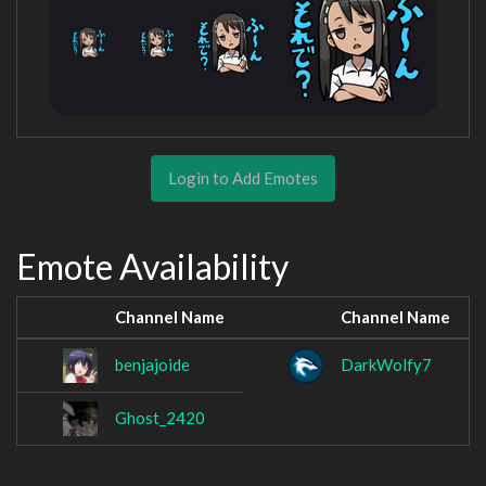
Login to Add Emotes
Emote Availability
Channel Name
Channel Name
benjajoide
DarkWolfy7
Ghost_2420