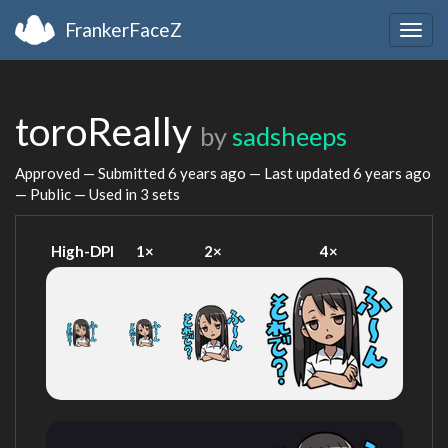
FrankerFaceZ
Togg
navig
toroReally
by
sadsheeps
Approved — Submitted
6 years ago
— Last updated
6 years ago
— Public — Used in 3 sets
High-DPI
1×
2×
4×