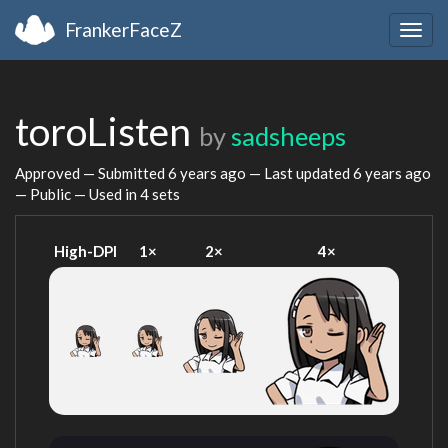
FrankerFaceZ
Togg
navig
toroListen
by
sadsheeps
Approved — Submitted
6 years ago
— Last updated
6 years ago
— Public — Used in 4 sets
High-DPI
1×
2×
4×