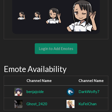
Login to Add Emotes
Emote Availability
Channel Name
Channel Name
benjajoide
DarkWolfy7
Ghost_2420
KuFeiChan