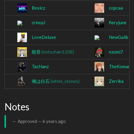
Boxicz
copcaa
crinuyi
fieryjune
LoveDeluxe
NewGalib
能登
(notochan1208)
nzomi7
TacHanz
TheKomani
俺は白石
(white_stones)
Zerrika
Notes
Approved —
6 years ago