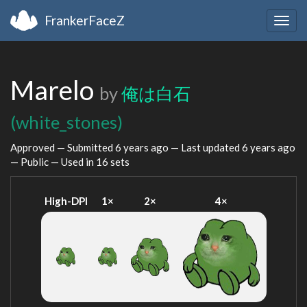
FrankerFaceZ
Togg
navig
Marelo
by
俺は白石
(white_stones)
Approved — Submitted
6 years ago
— Last updated
6 years ago
— Public — Used in 16 sets
High-DPI
1×
2×
4×