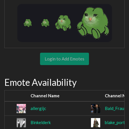
Login to Add Emotes
Emote Availability
Channel Name
Channel N
allergijc
Bald_Fraud
Binkelderk
blake_porta