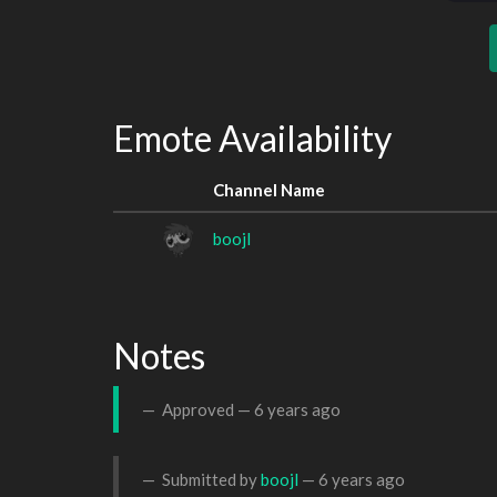
Emote Availability
Channel Name
boojl
Notes
Approved —
6 years ago
Submitted by
boojl
—
6 years ago