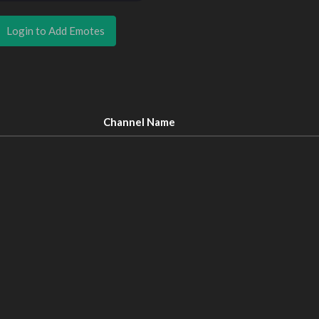
Login to Add Emotes
Channel Name