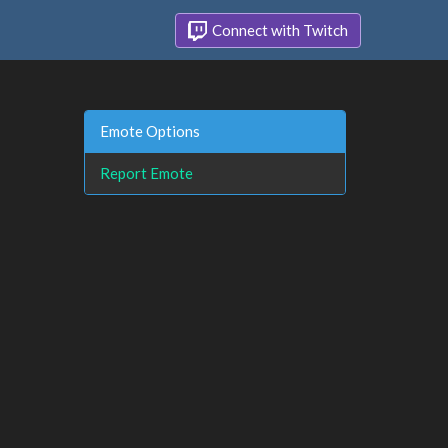
Connect with Twitch
Emote Options
Report Emote