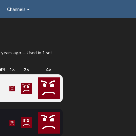
Channels
 years ago
— Used in 1 set
DPI
1×
2×
4×