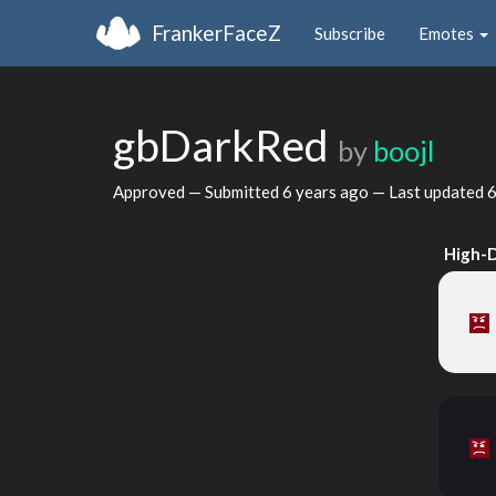
FrankerFaceZ
Subscribe
Emotes
gbDarkRed
by
boojl
Approved — Submitted
6 years ago
— Last updated
6
High-