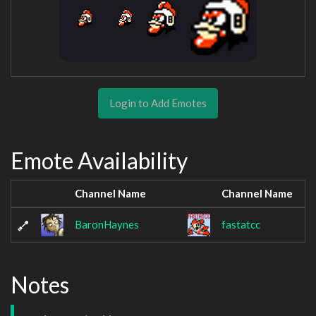
Login to Add Emotes
Emote Availability
Channel Name
Channel Name
BaronHaynes
fastatcc
Notes