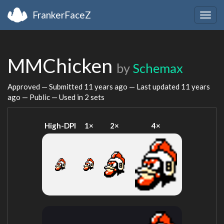
FrankerFaceZ
Togg
navig
MMChicken
by
Schemax
Approved — Submitted
11 years ago
— Last updated
11 years
ago
— Public — Used in 2 sets
High-DPI
1×
2×
4×