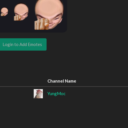
Login to Add Emotes
Channel Name
YungMoc