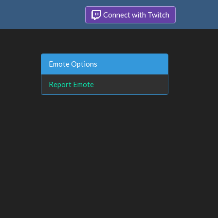
Connect with Twitch
Emote Options
Report Emote