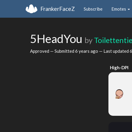
FrankerFaceZ
Subscribe
Emotes
5HeadYou
by
Toilettenti
Approved — Submitted
6 years ago
— Last updated
6
High-DPI