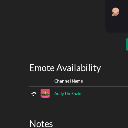
Emote Availability
Channel Name
AndyTheSnake
Notes