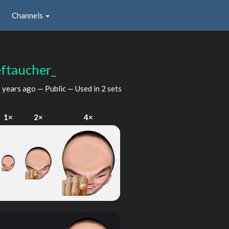
Channels
eftaucher_
 years ago
— Public — Used in 2 sets
1×
2×
4×