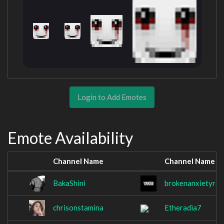
Login to Add Emotes
Emote Availability
Channel Name
Channel Name
BakaShini
brokenanxietyr6
chrisonstamina
Etheradia7