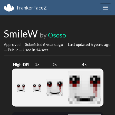
FrankerFaceZ
Togg
navig
SmileW
by
Ososo
Approved — Submitted
6 years ago
— Last updated
6 years ago
— Public — Used in 14 sets
High-DPI
1×
2×
4×