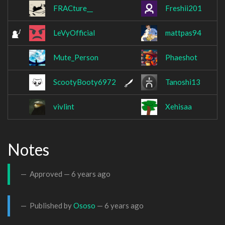
FRACture__
Freshii201
LeVyOfficial
mattpas94
Mute_Person
Phaeshot
ScootyBooty6972
Tanoshi13
vivlint
Xehisaa
Notes
Approved —
6 years ago
Published by
Ososo
—
6 years ago