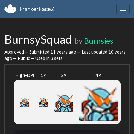
FrankerFaceZ
Togg
navig
BurnsySquad
by
Burnsies
Approved — Submitted
11 years ago
— Last updated
10 years
ago
— Public — Used in 3 sets
High-DPI
1×
2×
4×