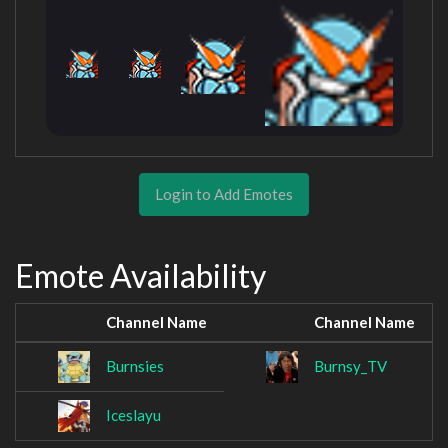
Login to Add Emotes
Emote Availability
Channel Name
Channel Name
Burnsies
Burnsy_TV
Iceslayu