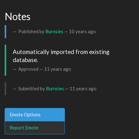
Notes
Published by
Burnsies
—
10 years ago
Automatically imported from existing 
database.
Approved —
11 years ago
Submitted by
Burnsies
—
11 years ago
Emote Options
Report Emote