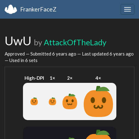
FrankerFaceZ
Togg
navig
UwU
by
AttackOfTheLady
Approved — Submitted
6 years ago
— Last updated
6 years ago
— Used in 6 sets
High-DPI
1×
2×
4×