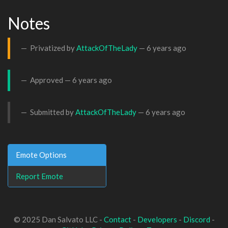
Notes
Privatized by
AttackOfTheLady
—
6 years ago
Approved —
6 years ago
Submitted by
AttackOfTheLady
—
6 years ago
Emote Options
Report Emote
© 2025 Dan Salvato LLC -
Contact
-
Developers
-
Discord
-