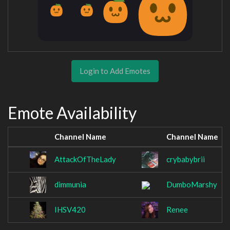
Login to Add Emotes
Emote Availability
Channel Name
Channel Name
AttackOfTheLady
crybabybrii
dimmunia
DumboMarshy
IHSV420
Renee