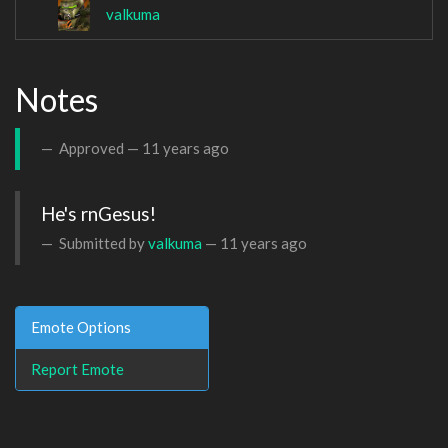
valkuma
Notes
Approved —
11 years ago
He's rnGesus!
Submitted by
valkuma
—
11 years ago
Emote Options
Report Emote