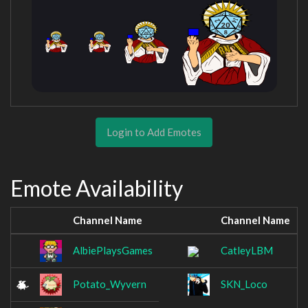
Login to Add Emotes
Emote Availability
Channel Name
Channel Name
AlbiePlaysGames
CatleyLBM
Potato_Wyvern
SKN_Loco