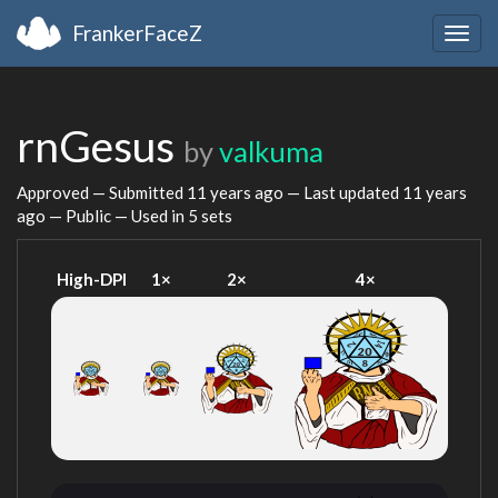
FrankerFaceZ
Togg
navig
rnGesus
by
valkuma
Approved — Submitted
11 years ago
— Last updated
11 years
ago
— Public — Used in 5 sets
High-DPI
1×
2×
4×