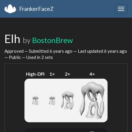
FrankerFaceZ
Togg
navig
Elh
by
BostonBrew
Approved — Submitted
6 years ago
— Last updated
6 years ago
— Public — Used in 2 sets
High-DPI
1×
2×
4×