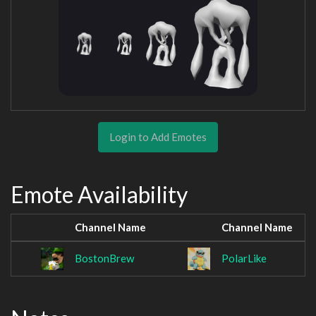
Login to Add Emotes
Emote Availability
Channel Name
Channel Name
BostonBrew
PolarLike