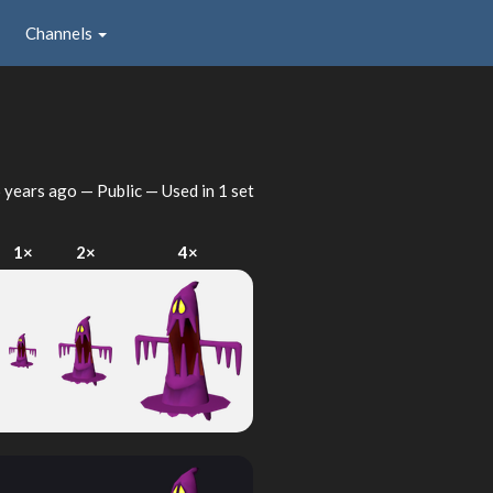
Channels
 years ago
— Public — Used in 1 set
1×
2×
4×