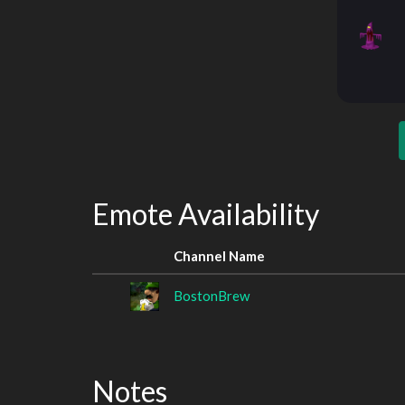
Emote Availability
Channel Name
BostonBrew
Notes