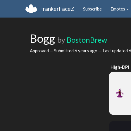
FrankerFaceZ
Subscribe
Emotes
Bogg
by
BostonBrew
Approved — Submitted
6 years ago
— Last updated
6
High-DPI