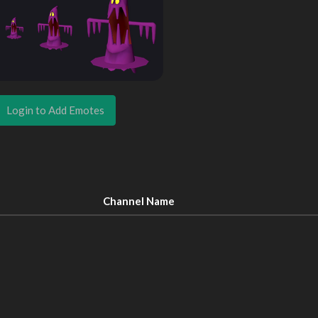
Login to Add Emotes
Channel Name