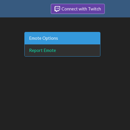
Connect with Twitch
Emote Options
Report Emote