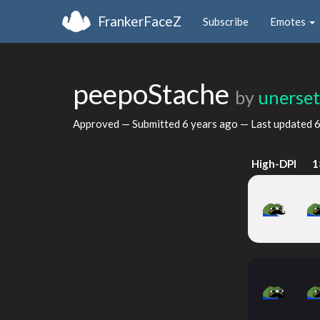
FrankerFaceZ
Subscribe
Emotes
peepoStache
by
unerset
Approved — Submitted
6 years ago
— Last updated
6
High-DPI
1