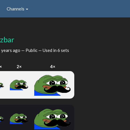
Channels
zbar
 years ago
— Public — Used in 6 sets
×
2×
4×