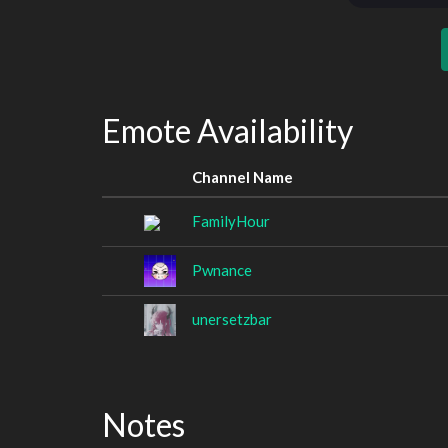
Emote Availability
Channel Name
FamilyHour
Pwnance
unersetzbar
Notes