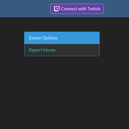
Connect with Twitch
Emote Options
Report Emote