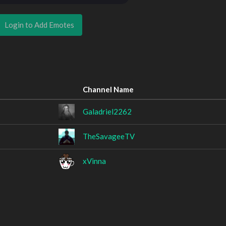
Login to Add Emotes
Channel Name
Galadriel2262
TheSavageeTV
xVinna