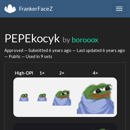
FrankerFaceZ
Togg
navig
PEPEkocyk
by
borooox
Approved — Submitted
6 years ago
— Last updated
6 years ago
— Public — Used in 9 sets
High-DPI
1×
2×
4×