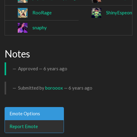
RooRage
ShinyEspeon_II
snaphy
Notes
Approved —
6 years ago
Submitted by
borooox
—
6 years ago
Emote Options
Report Emote