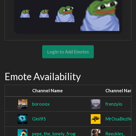
Login to Add Emotes
Emote Availability
Channel Name
Channel Name
borooox
frenzyio
Gini95
MrOsaBezNos
pepe_the_lonely_frog
Reeckles_