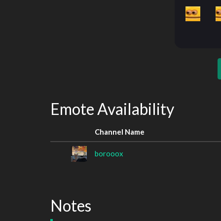
Emote Availability
Channel Name
borooox
Notes