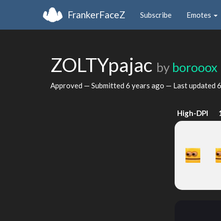
FrankerFaceZ
Subscribe
Emotes
ZOLTYpajac
by
borooox
Approved — Submitted
6 years ago
— Last updated
6
High-DPI