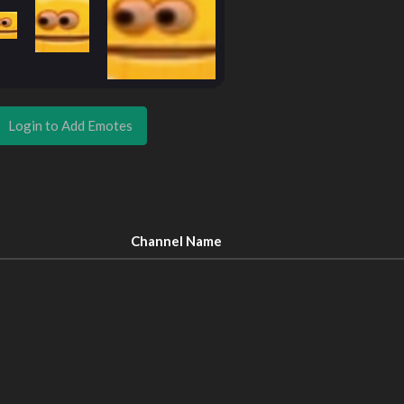
Login to Add Emotes
Channel Name