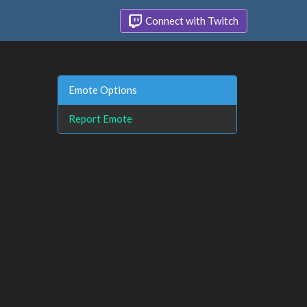
Connect with Twitch
Emote Options
Report Emote