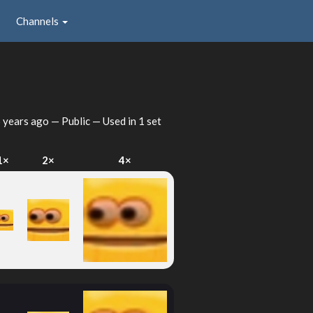
Channels
 years ago
— Public — Used in 1 set
1×
2×
4×