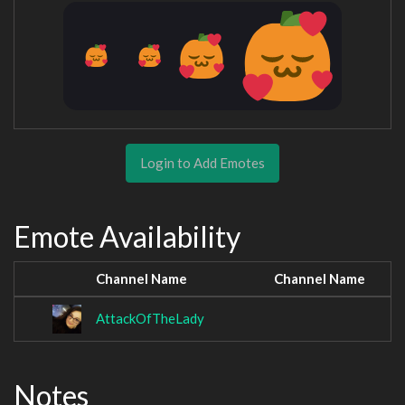
Login to Add Emotes
Emote Availability
Channel Name
Channel Name
AttackOfTheLady
Notes