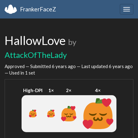
FrankerFaceZ
Togg
navig
HallowLove
by
AttackOfTheLady
Approved — Submitted
6 years ago
— Last updated
6 years ago
— Used in 1 set
High-DPI
1×
2×
4×