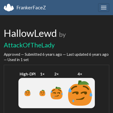
FrankerFaceZ
Togg
navig
HallowLewd
by
AttackOfTheLady
Approved — Submitted
6 years ago
— Last updated
6 years ago
— Used in 1 set
High-DPI
1×
2×
4×