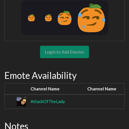
Login to Add Emotes
Emote Availability
Channel Name
Channel Name
AttackOfTheLady
Notes