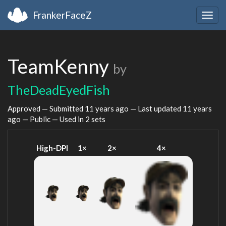
FrankerFaceZ
Togg
navig
TeamKenny
by
TheDeadEyedFish
Approved — Submitted
11 years ago
— Last updated
11 years
ago
— Public — Used in 2 sets
High-DPI
1×
2×
4×