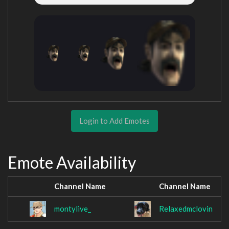
Login to Add Emotes
Emote Availability
Channel Name
Channel Name
montylive_
Relaxedmclovin