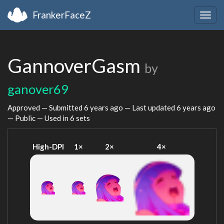
FrankerFaceZ
Togg
navig
GannoverGasm
by
ganover69
Approved — Submitted
6 years ago
— Last updated
6 years ago
— Public — Used in 6 sets
High-DPI
1×
2×
4×