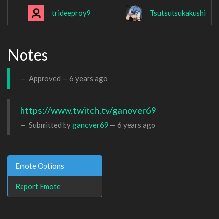
trideeproy9
Tsutsutsukakushi
Notes
Approved —
6 years ago
https://www.twitch.tv/ganover69
Submitted by
ganover69
—
6 years ago
Emote Options
Report Emote