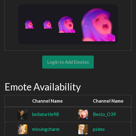
Login to Add Emotes
Emote Availability
Channel Name
Channel Name
bellaturtle98
Besto_O39
missingcharm
psimo