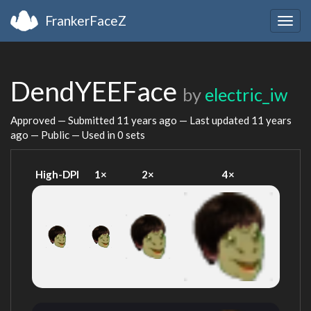
FrankerFaceZ
Togg
navig
DendYEEFace
by
electric_iw
Approved — Submitted
11 years ago
— Last updated
11 years
ago
— Public — Used in 0 sets
High-DPI
1×
2×
4×