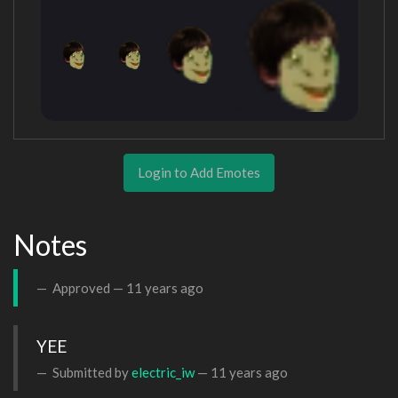
Login to Add Emotes
Notes
Approved —
11 years ago
YEE
Submitted by
electric_iw
—
11 years ago