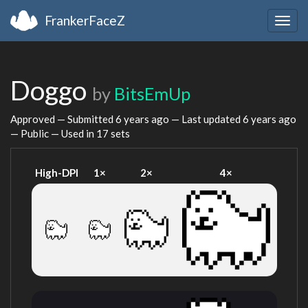
FrankerFaceZ
Togg
navig
Doggo
by
BitsEmUp
Approved — Submitted
6 years ago
— Last updated
6 years ago
— Public — Used in 17 sets
High-DPI
1×
2×
4×