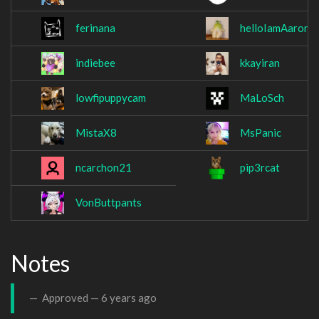
ferinana
helloIamAaron
indiebee
kkayiran
lowfipuppycam
MaLoSch
MistaX8
MsPanic
ncarchon21
pip3rcat
VonButtpants
Notes
Approved —
6 years ago