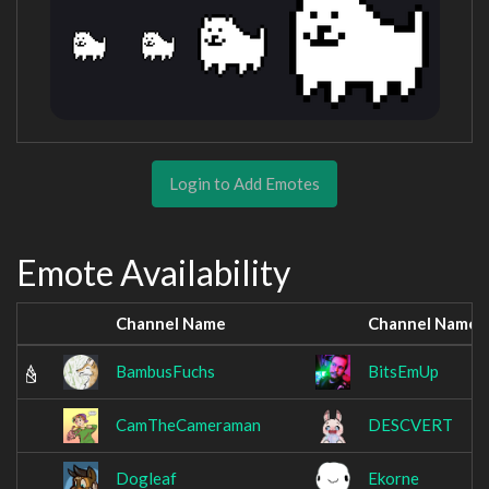
Login to Add Emotes
Emote Availability
Channel Name
Channel Name
BambusFuchs
BitsEmUp
CamTheCameraman
DESCVERT
Dogleaf
Ekorne