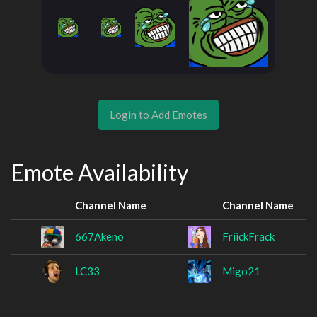
Login to Add Emotes
Emote Availability
Channel Name
Channel Name
667Akeno
FriickFrack
LC33
Migo21