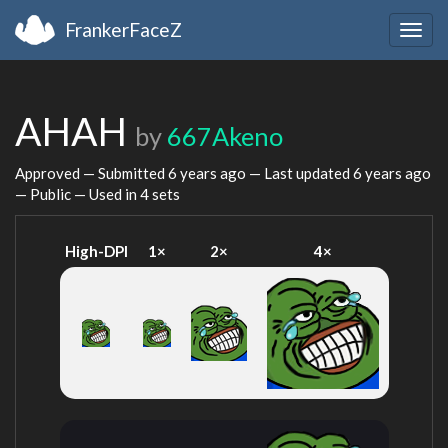
FrankerFaceZ
Togg
navig
AHAH
by
667Akeno
Approved — Submitted
6 years ago
— Last updated
6 years ago
— Public — Used in 4 sets
High-DPI
1×
2×
4×