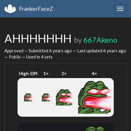
FrankerFaceZ
Togg
navig
AHHHHHHH
by
667Akeno
Approved — Submitted
6 years ago
— Last updated
6 years ago
— Public — Used in 4 sets
High-DPI
1×
2×
4×