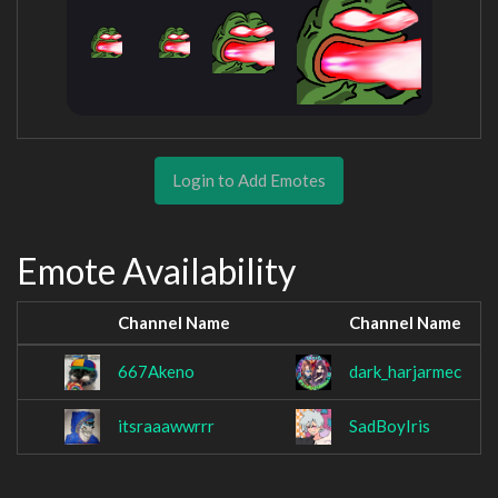
Login to Add Emotes
Emote Availability
Channel Name
Channel Name
667Akeno
dark_harjarmec
itsraaawwrrr
SadBoyIris