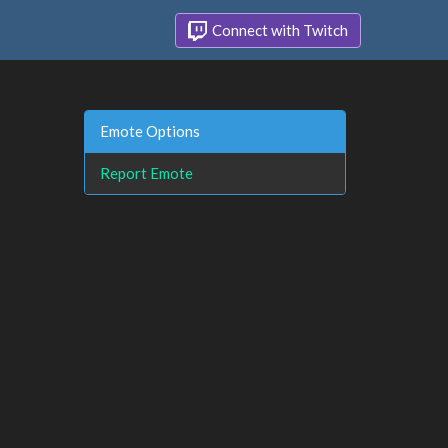
Connect with Twitch
Emote Options
Report Emote