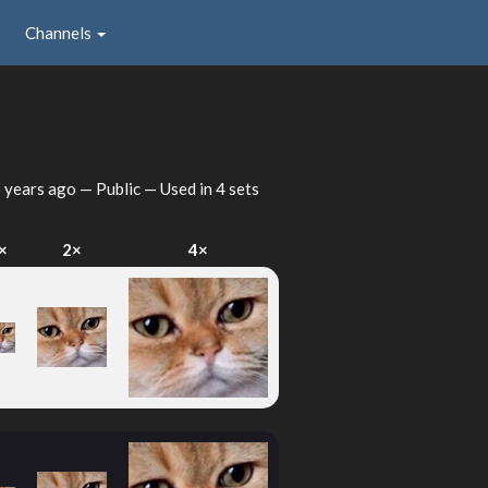
Channels
 years ago
— Public — Used in 4 sets
×
2×
4×