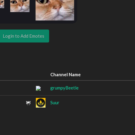
Login to Add Emotes
Channel Name
grumpyBeetle
Suur