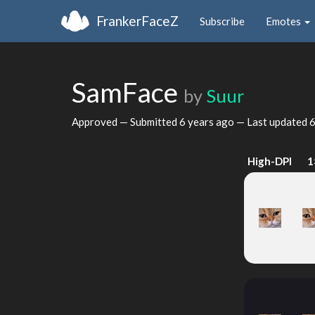
FrankerFaceZ
Subscribe
Emotes
SamFace
by
Suur
Approved — Submitted
6 years ago
— Last updated
6
High-DPI
1