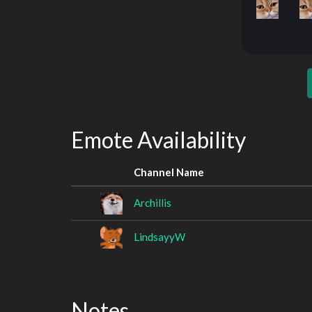
Emote Availability
Channel Name
Archillis
LindsayyW
Notes