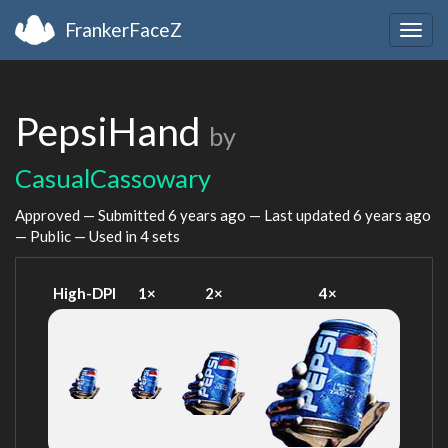
FrankerFaceZ
Togg
navig
PepsiHand
by
CasualCassowary
Approved — Submitted
6 years ago
— Last updated
6 years ago
— Public — Used in 4 sets
High-DPI
1×
2×
4×