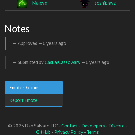
Majeye
soshiplayz
Notes
Approved —
6 years ago
Submitted by
CasualCassowary
—
6 years ago
Emote Options
Report Emote
© 2025 Dan Salvato LLC -
Contact
-
Developers
-
Discord
-
GitHub
-
Privacy Policy
-
Terms