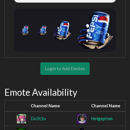
Login to Add Emotes
Emote Availability
Channel Name
Channel Name
Du5t1n
Helgeptom