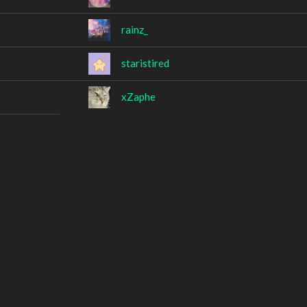
rainz_
staristired
xZaphe