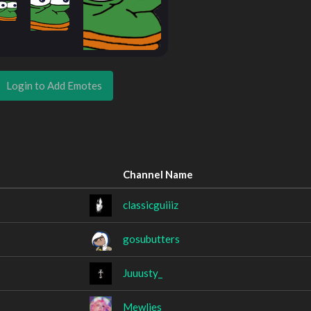
Login to Add Emotes
Channel Name
classicguiiiz
gosubutters
Juuusty_
Mewlies