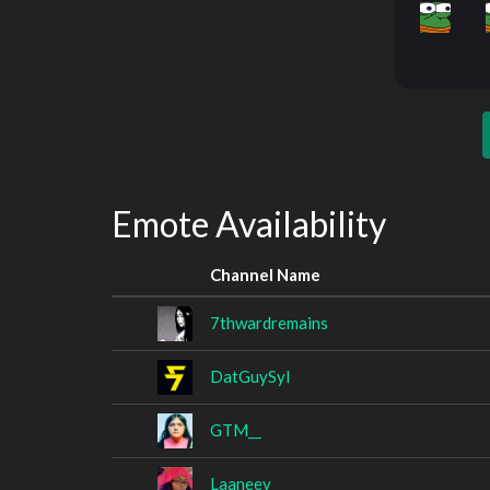
Emote Availability
Channel Name
7thwardremains
DatGuySyl
GTM__
Laaneey