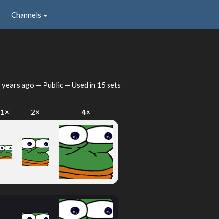
Channels
 years ago
— Public — Used in 15 sets
1×
2×
4×