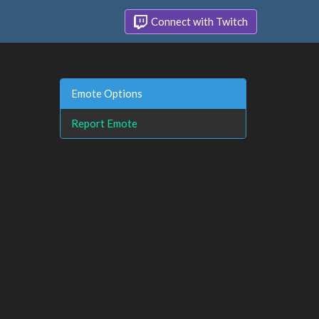
Connect with Twitch
Emote Options
Report Emote