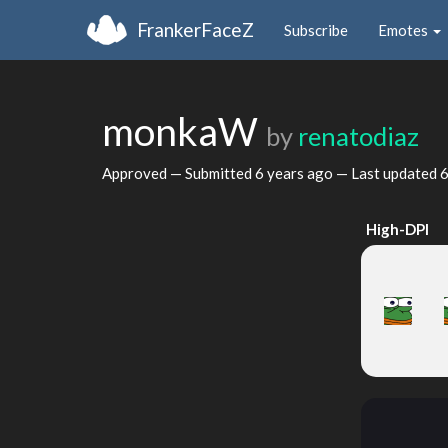
FrankerFaceZ
Subscribe
Emotes
monkaW
by
renatodiaz
Approved — Submitted
6 years ago
— Last updated
6
High-DPI