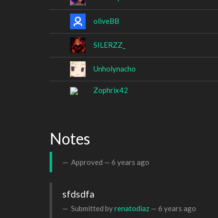
oliveBB
SILERZZ_
Unholynacho
Zophrix42
Notes
Approved —
6 years ago
sfdsdfa
Submitted by
renatodiaz
—
6 years ago