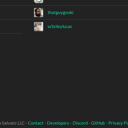
thatguygouki
w3slleylucas
 Salvato LLC -
Contact
-
Developers
-
Discord
-
GitHub
-
Privacy Po