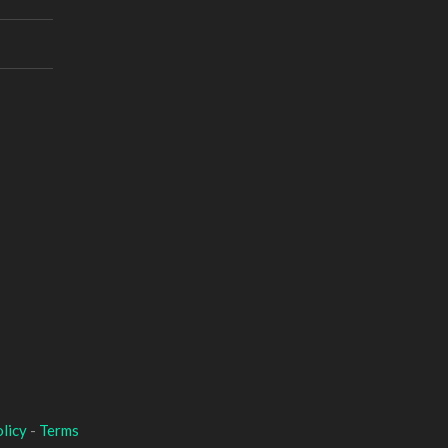
licy
-
Terms