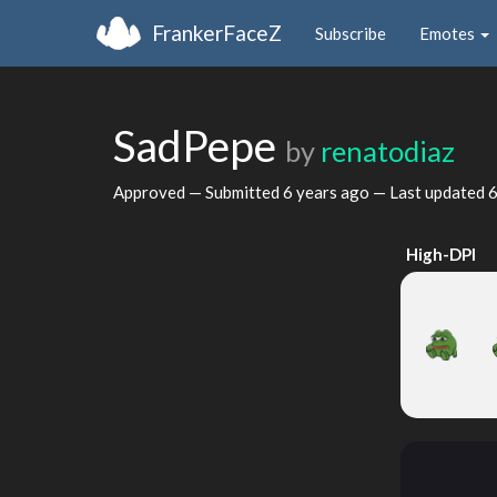
FrankerFaceZ
Subscribe
Emotes
SadPepe
by
renatodiaz
Approved — Submitted
6 years ago
— Last updated
6
High-DPI