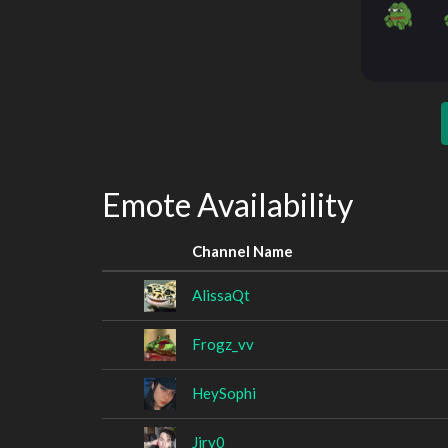
Emote Availability
Channel Name
AlissaQt
Frogz_vv
HeySophi
Jiry0