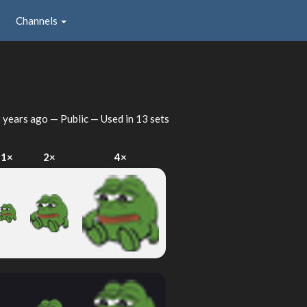
Channels
 years ago
— Public — Used in 13 sets
1×
2×
4×