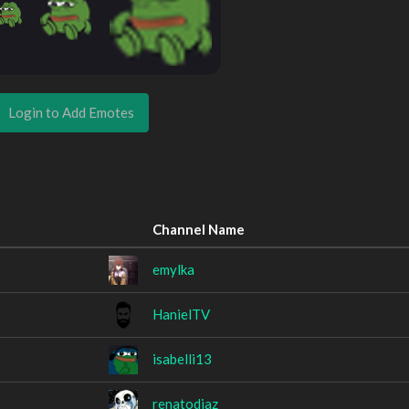
Login to Add Emotes
Channel Name
emylka
HanielTV
isabelli13
renatodiaz