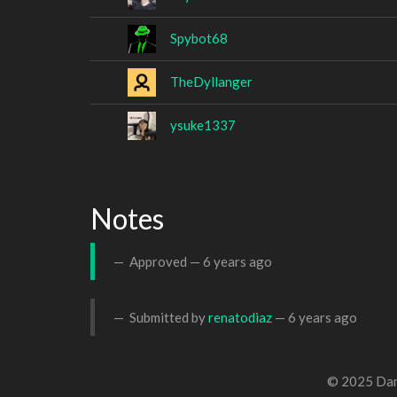
Spybot68
TheDyllanger
ysuke1337
Notes
Approved —
6 years ago
Submitted by
renatodiaz
—
6 years ago
© 2025 Dan