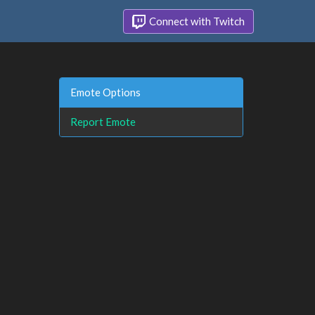
Connect with Twitch
Emote Options
Report Emote