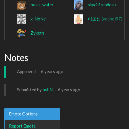
oasis_water
skycitizendesu
x_NoNe
이조셉
(yeeboi97)
Zyketh
Notes
Approved —
6 years ago
Submitted by
buhN
—
6 years ago
Emote Options
Report Emote