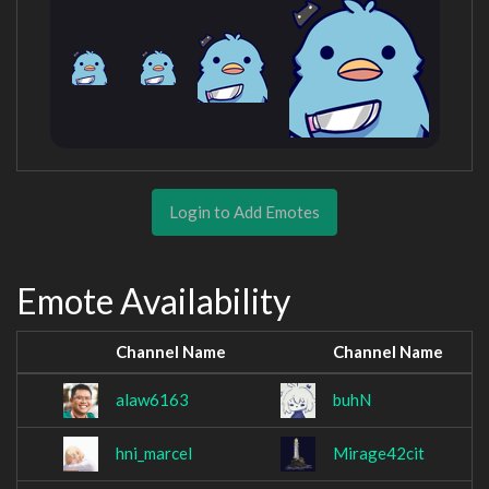
Login to Add Emotes
Emote Availability
Channel Name
Channel Name
alaw6163
buhN
hni_marcel
Mirage42cit