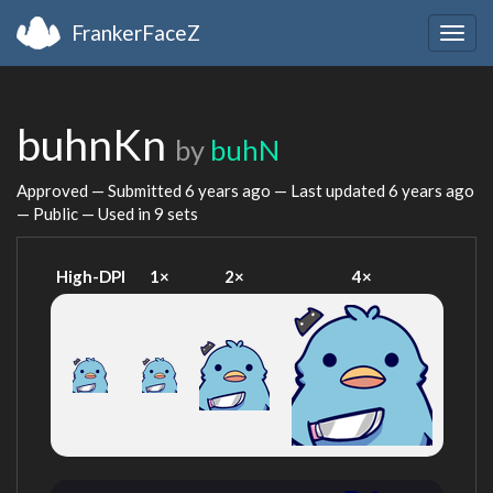
FrankerFaceZ
Togg
navig
buhnKn
by
buhN
Approved — Submitted
6 years ago
— Last updated
6 years ago
— Public — Used in 9 sets
High-DPI
1×
2×
4×