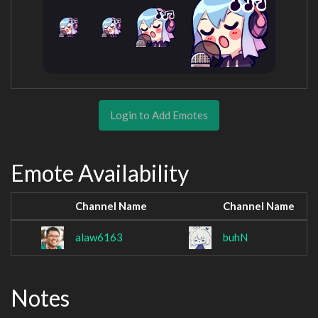
Login to Add Emotes
Emote Availability
Channel Name
Channel Name
alaw6163
buhN
Notes