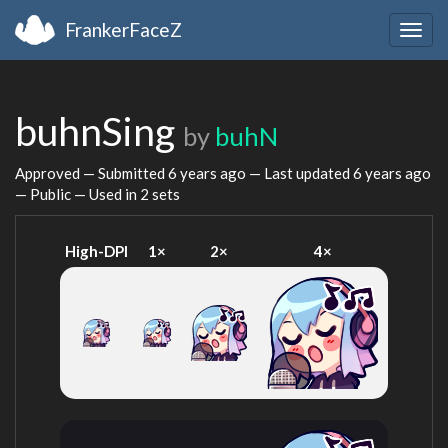
FrankerFaceZ
Togg
navig
buhnSing
by
buhN
Approved — Submitted
6 years ago
— Last updated
6 years ago
— Public — Used in 2 sets
High-DPI
1×
2×
4×