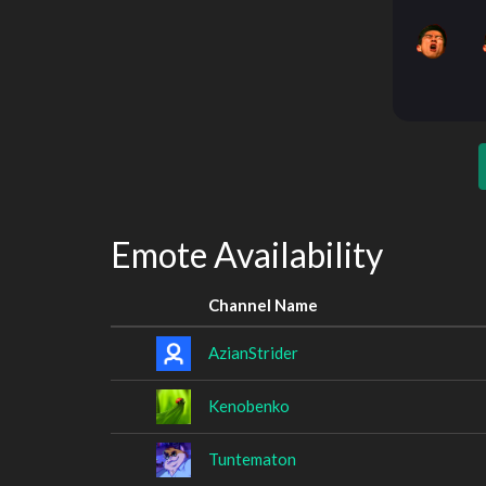
Emote Availability
Channel Name
AzianStrider
Kenobenko
Tuntematon