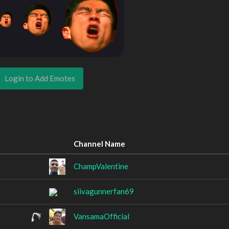
Login to Add Emotes
Channel Name
ChampValentine
siivagunnerfan69
VansamaOfficial