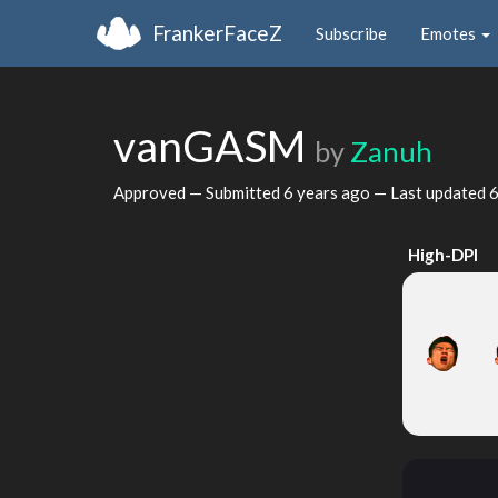
FrankerFaceZ
Subscribe
Emotes
vanGASM
by
Zanuh
Approved — Submitted
6 years ago
— Last updated
6
High-DPI