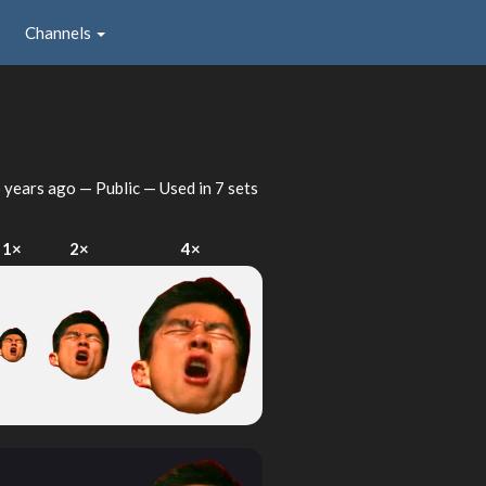
Channels
 years ago
— Public — Used in 7 sets
1×
2×
4×