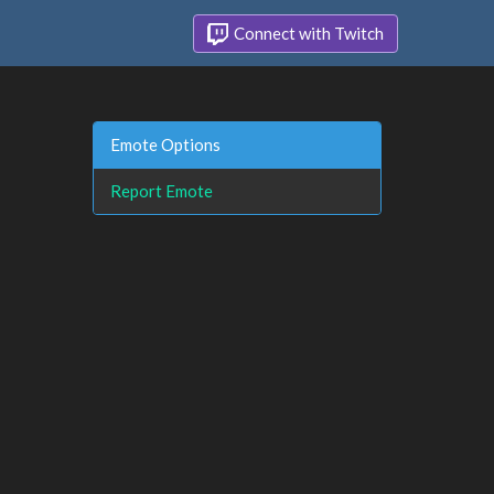
Connect with Twitch
Emote Options
Report Emote