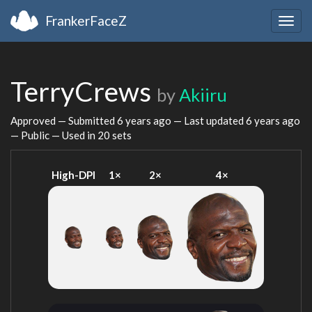
FrankerFaceZ
Togg
navig
TerryCrews
by
Akiiru
Approved — Submitted
6 years ago
— Last updated
6 years ago
— Public — Used in 20 sets
High-DPI
1×
2×
4×