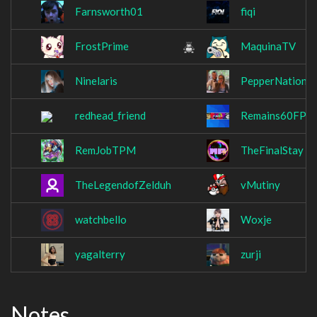
Farnsworth01
fiqi
FrostPrime
MaquinaTV
Ninelaris
PepperNation
redhead_friend
Remains60FPS
RemJobTPM
TheFinalStay
TheLegendofZelduh
vMutiny
watchbello
Woxje
yagalterry
zurji
Notes