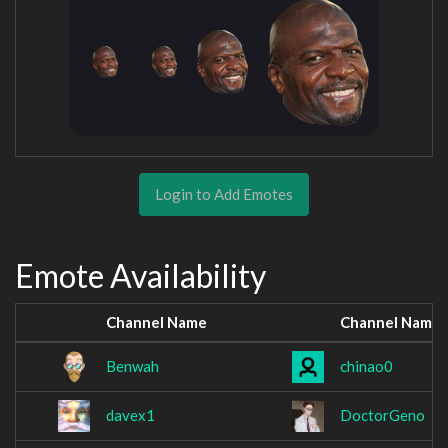
Login to Add Emotes
Emote Availability
Channel Name
Channel Name
Benwah
chinao0
davex1
DoctorGeno