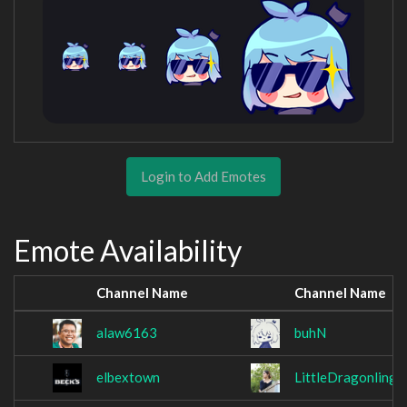
Login to Add Emotes
Emote Availability
Channel Name
Channel Name
alaw6163
buhN
elbextown
LittleDragonling