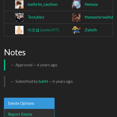
mathrim_cauthon
Nemuia
Testyklez
themasterwaifuba
이조셉
(yeeboi97)
Zyketh
Notes
Approved —
6 years ago
Submitted by
buhN
—
6 years ago
Emote Options
Report Emote