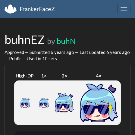
FrankerFaceZ
Togg
navig
buhnEZ
by
buhN
Approved — Submitted
6 years ago
— Last updated
6 years ago
— Public — Used in 10 sets
High-DPI
1×
2×
4×