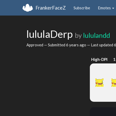
FrankerFaceZ
Subscribe
Emotes
lululaDerp
by
lululandd
Approved — Submitted
6 years ago
— Last updated
6
High-DPI
1