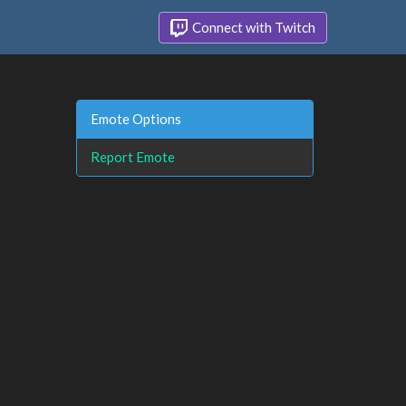
Connect with Twitch
Emote Options
Report Emote