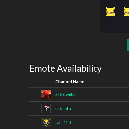
Emote Availability
Channel Name
astrowebs
catmato
fabr124