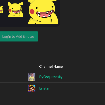
Login to Add Emotes
Channel Name
ByOsquitrosky
Eristan