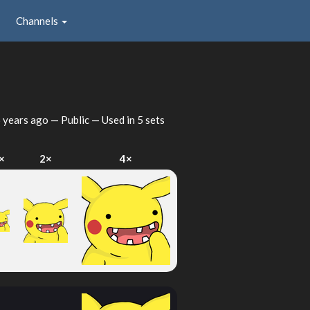
Channels
 years ago
— Public — Used in 5 sets
×
2×
4×