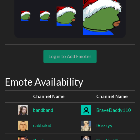
Login to Add Emotes
Emote Availability
Channel Name
Channel Name
bandband
BraveDaddy110
cabbakid
lRezzyy