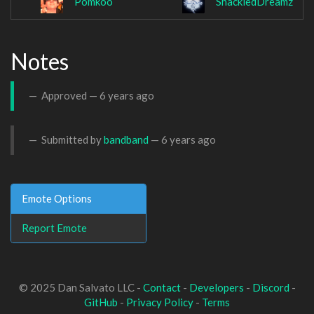
Pomkoo
ShackledDreamz
Notes
Approved —
6 years ago
Submitted by
bandband
—
6 years ago
Emote Options
Report Emote
© 2025 Dan Salvato LLC -
Contact
-
Developers
-
Discord
-
GitHub
-
Privacy Policy
-
Terms