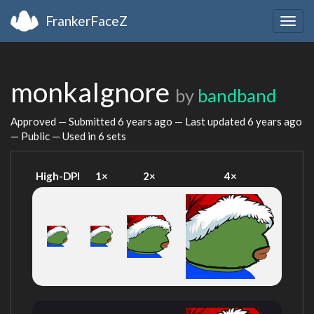
FrankerFaceZ
Togg
navig
monkaIgnore
by
bandband
Approved — Submitted
6 years ago
— Last updated
6 years ago
— Public — Used in 6 sets
High-DPI
1×
2×
4×