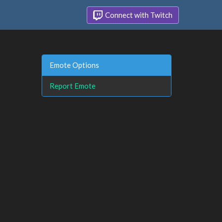
Connect with Twitch
Emote Options
Report Emote