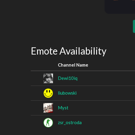
Emote Availability
Channel Name
Dewi10iq
liubowski
Myst
zsr_ostroda