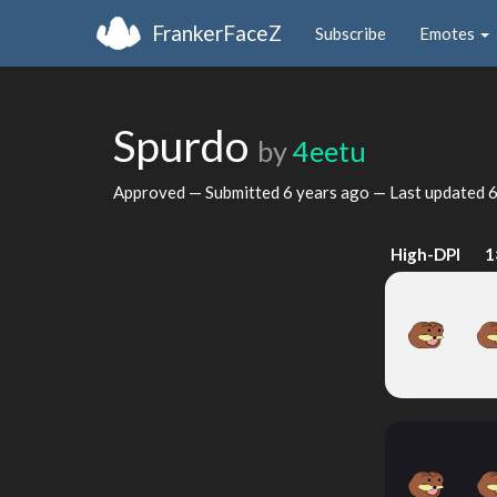
FrankerFaceZ
Subscribe
Emotes
Spurdo
by
4eetu
Approved — Submitted
6 years ago
— Last updated
6
High-DPI
1