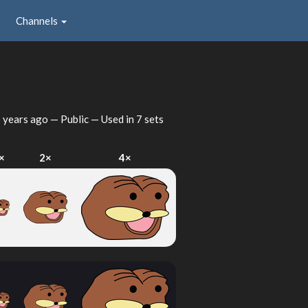
Channels
 years ago
— Public — Used in 7 sets
×
2×
4×