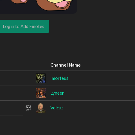
Login to Add Emotes
Channel Name
Imorteus
Lyneen
Velcuz