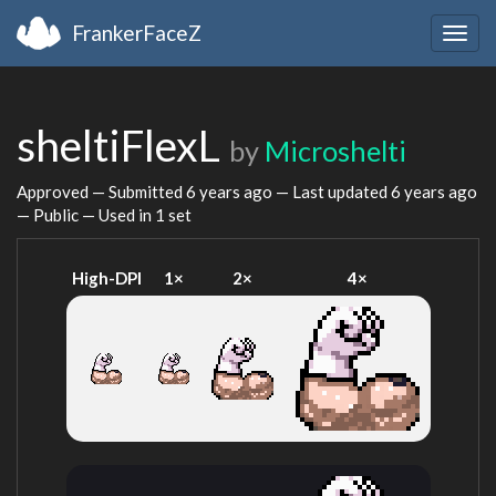
FrankerFaceZ
Togg
navig
sheltiFlexL
by
Microshelti
Approved — Submitted
6 years ago
— Last updated
6 years ago
— Public — Used in 1 set
High-DPI
1×
2×
4×