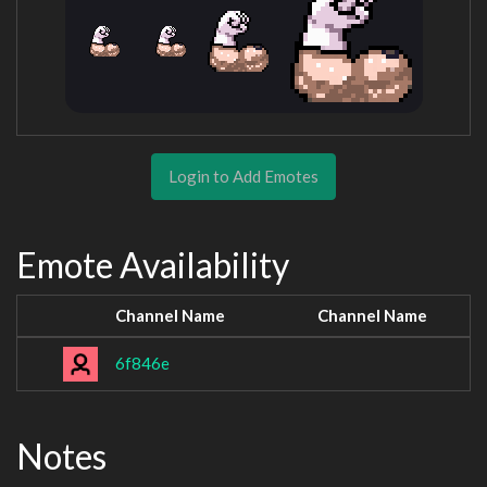
Login to Add Emotes
Emote Availability
Channel Name
Channel Name
6f846e
Notes