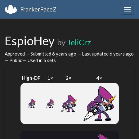
FrankerFaceZ
Togg
navig
EspioHey
by
JeliCrz
Approved — Submitted
6 years ago
— Last updated
6 years ago
— Public — Used in 5 sets
High-DPI
1×
2×
4×