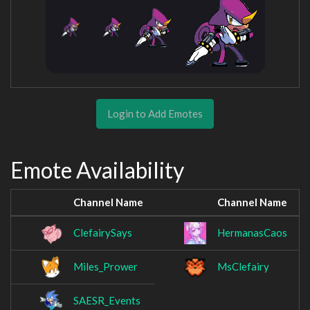
Login to Add Emotes
Emote Availability
Channel Name
Channel Name
ClefairySays
HermanasCaos
Miles_Prower
MsClefairy
SAESR_Events