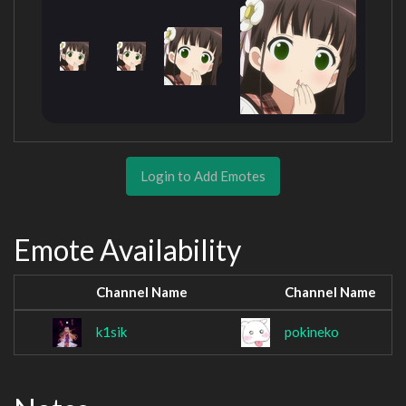
Login to Add Emotes
Emote Availability
Channel Name
Channel Name
k1sik
pokineko