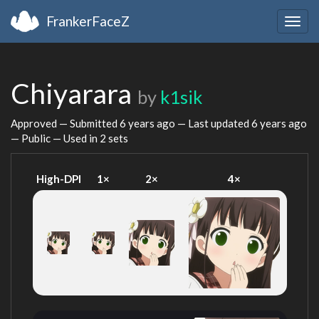
FrankerFaceZ
Togg
navig
Chiyarara
by
k1sik
Approved — Submitted
6 years ago
— Last updated
6 years ago
— Public — Used in 2 sets
High-DPI
1×
2×
4×