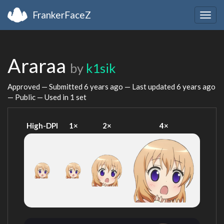
FrankerFaceZ
Togg
navig
Araraa
by
k1sik
Approved — Submitted
6 years ago
— Last updated
6 years ago
— Public — Used in 1 set
High-DPI
1×
2×
4×