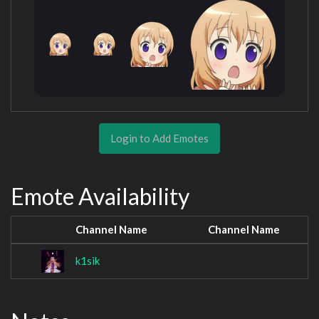
Login to Add Emotes
Emote Availability
Channel Name
Channel Name
k1sik